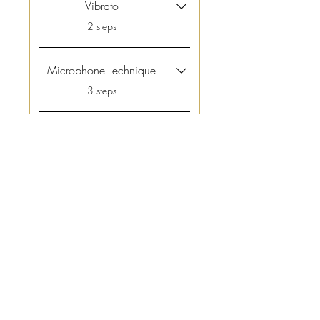
Vibrato
.
2 steps
Microphone Technique
.
3 steps
Nerves
.
2 steps
View All
Price
£69.99