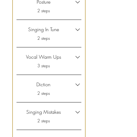
Posture
.
2 steps
Singing In Tune
.
2 steps
Vocal Warm Ups
.
3 steps
Diction
.
2 steps
Singing Mistakes
.
2 steps