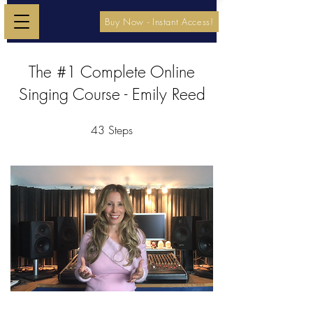
Buy Now - Instant Access!
The #1 Complete Online
Singing Course - Emily Reed
43
Steps
43 Steps