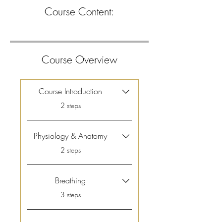
Course Content:
Course Overview
Course Introduction
.
2 steps
Physiology & Anatomy
.
2 steps
Breathing
.
3 steps